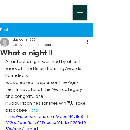
Post
davidallen035
Oct 27, 2022
1 min read
What a night !!
A fantastic night was had by all last 
week at The British Farming Awards. 
Farmdeals
 was pleased to sponsor The Agri-
tech Innovator of the Year category 
and congratulate 
Muddy Machines for their win👏🍾  Take 
a look see 
#bfa
https://video.wixstatic.com/video/4479a8_6
822ea5ead9a4b018abcca62bdcc2299/10
80p/mp4/file.mp4