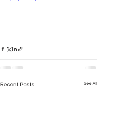
See All
Recent Posts