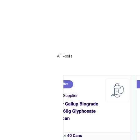
HOME
All Posts