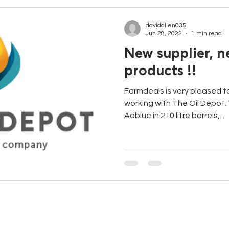
davidallen035
Jun 28, 2022
1 min read
New supplier, 
products !!
Farmdeals is very pleased 
working with The Oil Depot. 
Adblue in 210 litre barrels,...