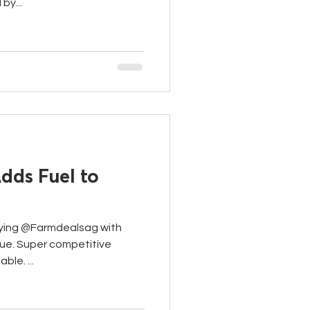
by...
dds Fuel to
ying @Farmdealsag with
lue. Super competitive
ble. ...