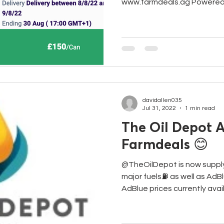
www.farmdeals.ag Powered 
davidallen035
Jul 31, 2022
1 min read
The Oil Depot A
Farmdeals 😊
@TheOilDepot is now suppl
major fuels⛽️ as well as AdB
AdBlue prices currently availa