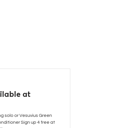
ONTACT
lable at
ng solo or Vesuvius Green
ditioner Sign up 4 free at