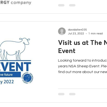
davidallen035
Jul 23, 2022
1 min read
Visit us at The
Event
Looking forward to introduc
years NSA Sheep Event. Ple
find out more about our new.