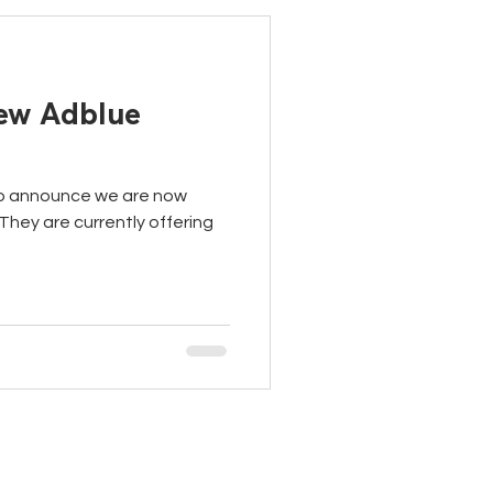
new Adblue
to announce we are now
They are currently offering