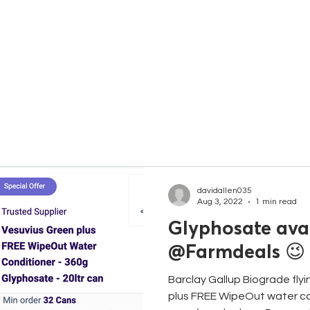
C
davidallen035
Aug 3, 2022
1 min read
Glyphosate avai
@Farmdeals 😉
Barclay Gallup Biograde flyi
plus FREE WipeOut water con