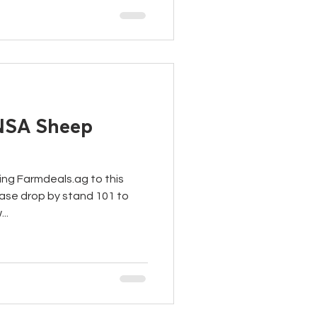
 NSA Sheep
ing Farmdeals.ag to this
ase drop by stand 101 to
..