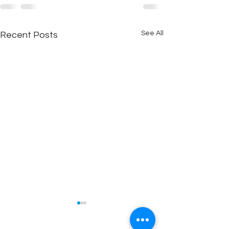
See All
Recent Posts