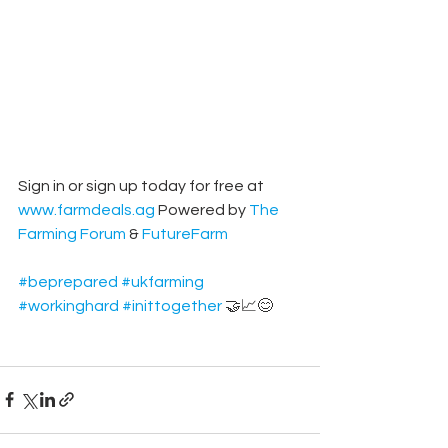
Sign in or sign up today for free at 
www.farmdeals.ag
 Powered by 
The 
Farming Forum
 & 
FutureFarm
#beprepared
#ukfarming
#workinghard
#inittogether
 🤝📈😊