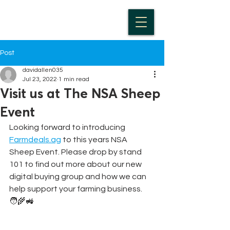
Post
davidallen035
Jul 23, 2022
1 min read
Visit us at The NSA Sheep
Event
Looking forward to introducing 
Farmdeals.ag
 to this years NSA 
Sheep Event. Please drop by stand 
101 to find out more about our new 
digital buying group and how we can 
help support your farming business. 
🧑‍🌾🚜