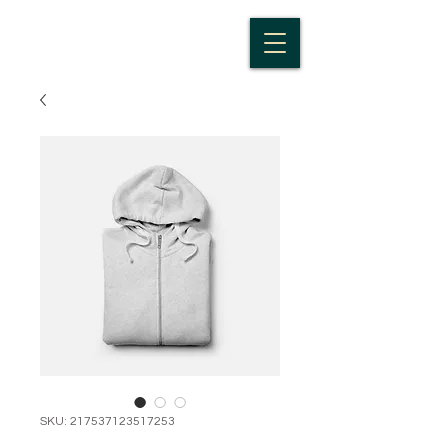
SKU: 217537123517253