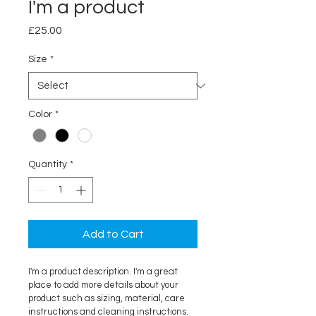
I'm a product
Price
£25.00
Size
*
Color
*
Quantity
*
Add to Cart
I'm a product description. I'm a great 
place to add more details about your 
product such as sizing, material, care 
instructions and cleaning instructions.