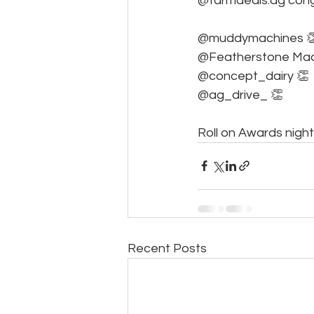
@farmdeals.ag congr
@muddymachines 
@Featherstone Mac
@concept_dairy 👏
@ag_drive_ 👏
Roll on Awards night
Recent Posts