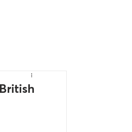
ONTACT
British