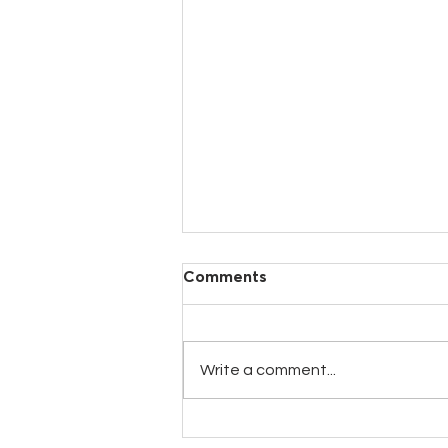
Comments
Write a comment...
New GALACTIC25 Milk