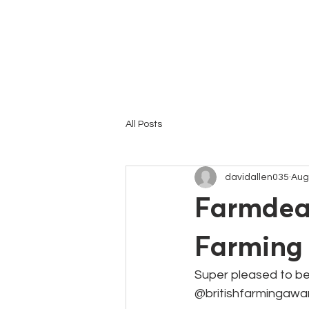
HOME
All Posts
davidallen035
Aug
Farmdeal
Farming
Super pleased to be
@britishfarmingawa