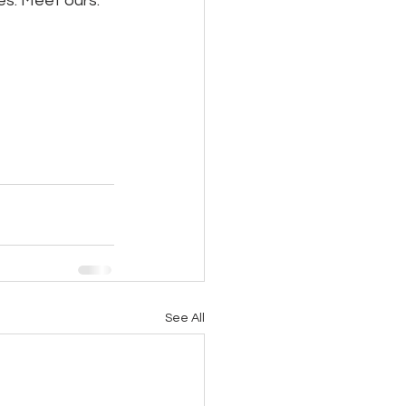
es. Meet ours:
See All