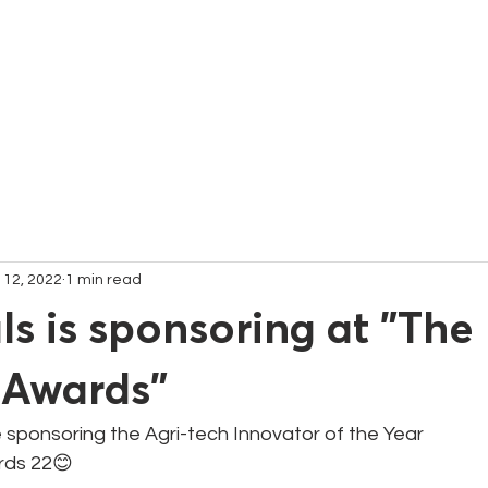
C
 12, 2022
1 min read
s is sponsoring at "The 
 Awards"
 sponsoring the Agri-tech Innovator of the Year 
rds 22😊