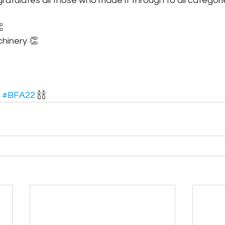
atulates all those who made it through to all categori

hinery 👏
 
#BFA22
 🍾🍾