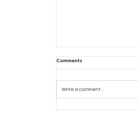
Comments
Write a comment...
New GALACTIC25 Milk
Replacer