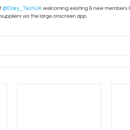
t 
@Dairy_TechUK
 welcoming existing & new members &
suppliers via the large onscreen app.