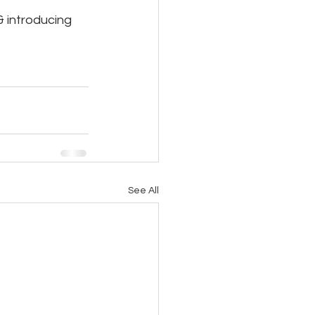
 introducing 
See All