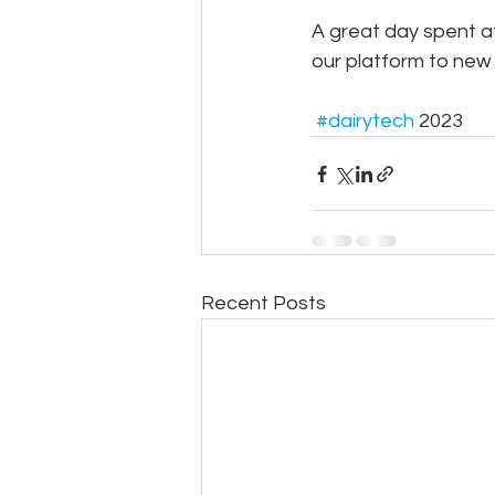
A great day spent a
our platform to new 
#dairytech
 2023
Recent Posts