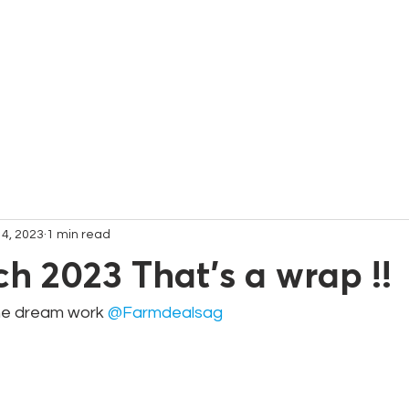
C
 4, 2023
1 min read
ch 2023 That's a wrap !!
e dream work 
@Farmdealsag