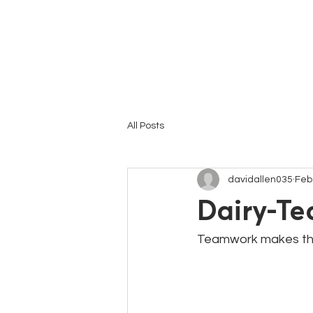
HOME
All Posts
davidallen035
Feb
Dairy-Te
Teamwork makes th